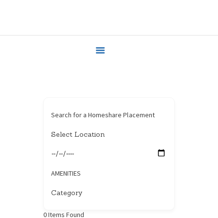
HOME
HOUSEHOLDERS
HOMESHARERS
FAMILY SUPPORT
GUARDIANSHIP
SPAREROOMS
DONATE
Search for a Homeshare Placement
BLOG
CONTACT
AMENITIES
0
Items Found