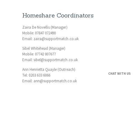
Homeshare Coordinators
Zaira De Novellis (Manager)
Mobile: 07847 072490
Email: zaira@supportmatch.co.uk
Sibel Whitehead (Manager)
Mobile: 07742 807677
Email: sibel@supportmatch.co.uk
Ann Henrietta Quayle (Outreach)
CHAT WITH US
Tel: 0203 633 6066
Email: ann@supportmatch.co.uk