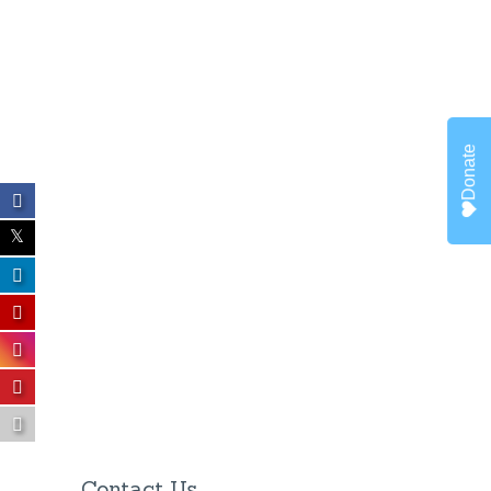
Donate
Contact Us