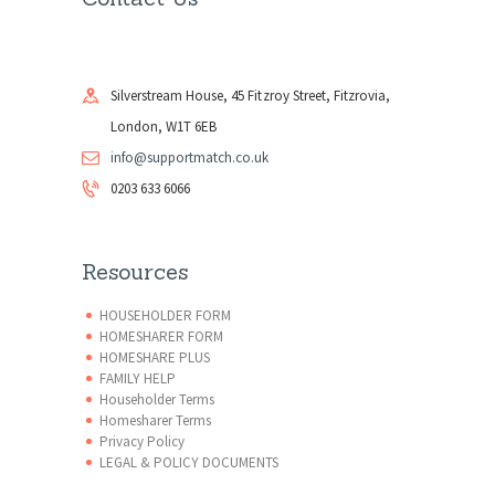
Silverstream House, 45 Fitzroy Street, Fitzrovia,
London, W1T 6EB
info@supportmatch.co.uk
0203 633 6066
Resources
HOUSEHOLDER FORM
HOMESHARER FORM
HOMESHARE PLUS
FAMILY HELP
Householder Terms
Homesharer Terms
Privacy Policy
LEGAL & POLICY DOCUMENTS