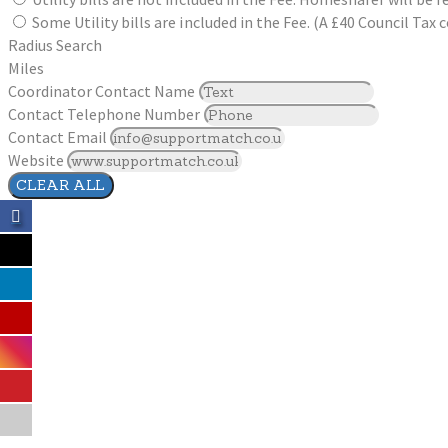
Some Utility bills are included in the Fee. (A £40 Council Ta
Radius Search
Miles
Coordinator Contact Name
Contact Telephone Number
Contact Email
Website
CLEAR ALL