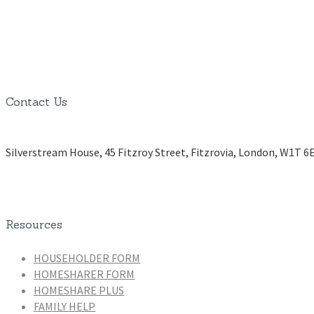
Contact Us
Silverstream House, 45 Fitzroy Street, Fitzrovia, London, W1T 6
Resources
HOUSEHOLDER FORM
HOMESHARER FORM
HOMESHARE PLUS
FAMILY HELP