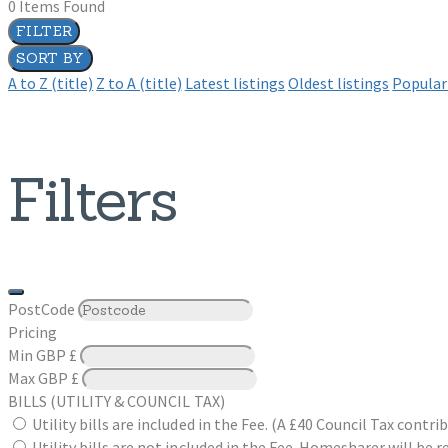
0
Items Found
FILTER
SORT BY
A to Z (title)
Z to A (title)
Latest listings
Oldest listings
Popular 
Filters
PostCode
Pricing
Min
GBP £
Max
GBP £
BILLS (UTILITY & COUNCIL TAX)
Utility bills are included in the Fee. (A £40 Council Tax cont
Utility bills are not included in the Fee. Homesharer will be r