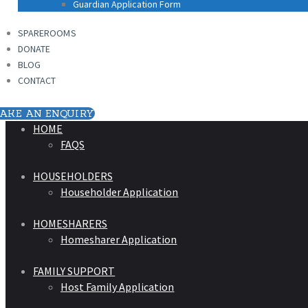
Guardian Application Form
SPAREROOMS
DONATE
BLOG
CONTACT
AKE AN ENQUIRY
HOME
FAQS
HOUSEHOLDERS
Householder Application
HOMESHARERS
Homesharer Application
FAMILY SUPPORT
Host Family Application