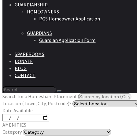
GUARDIANSHIP
HOMEOWNERS
PGS Homeowner Application
GUARDIANS
Guardian Application Form
SPAREROOMS
DONATE
BLOG
CONTACT
Search for a Homeshare Placement
Location (Town, City, Postcode)?
Date Available
AMENITIES
Category