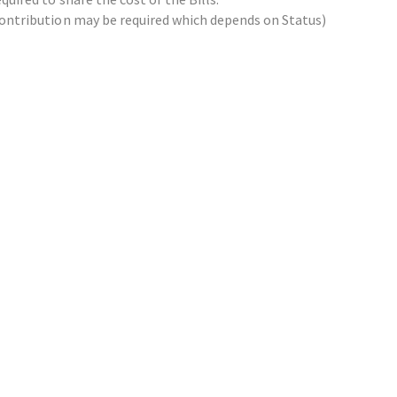
x contribution may be required which depends on Status)