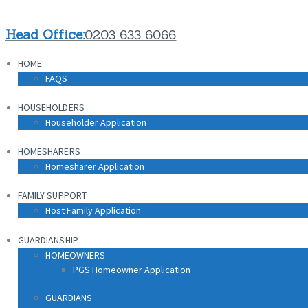
Head Office:
0203 633 6066
HOME
FAQS
HOUSEHOLDERS
Householder Application
HOMESHARERS
Homesharer Application
FAMILY SUPPORT
Host Family Application
GUARDIANSHIP
HOMEOWNERS
PGS Homeowner Application
GUARDIANS