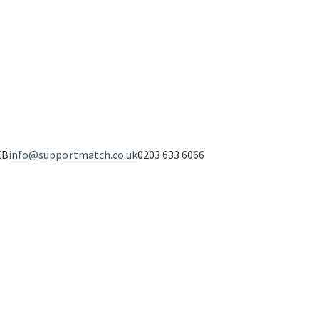
EB
info@supportmatch.co.uk
0203 633 6066