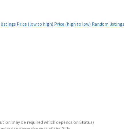
listings
Price (low to high)
Price (high to low)
Random listings
ribution may be required which depends on Status)
equired to share the cost of the Bills.