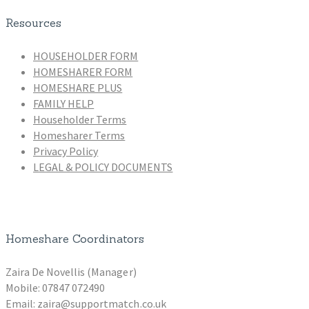
Resources
HOUSEHOLDER FORM
HOMESHARER FORM
HOMESHARE PLUS
FAMILY HELP
Householder Terms
Homesharer Terms
Privacy Policy
LEGAL & POLICY DOCUMENTS
Homeshare Coordinators
Zaira De Novellis (Manager)
Mobile: 07847 072490
Email: zaira@supportmatch.co.uk