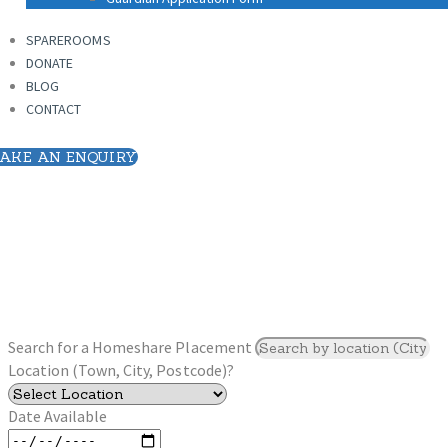
SPAREROOMS
DONATE
SPAREROOMS
BLOG
DONATE
CONTACT
BLOG
CONTACT
AKE AN ENQUIRY
Search for a Homeshare Placement
Location (Town, City, Postcode)?
Date Available