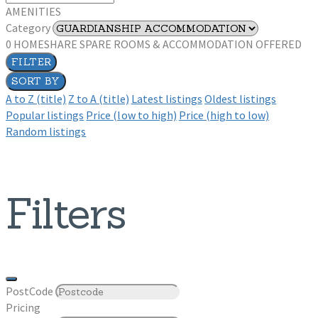
AMENITIES
Category
0
HOMESHARE SPARE ROOMS & ACCOMMODATION OFFERED
FILTER
SORT BY
A to Z (title)
Z to A (title)
Latest listings
Oldest listings
Popular listings
Price (low to high)
Price (high to low)
Random listings
Filters
PostCode
Pricing