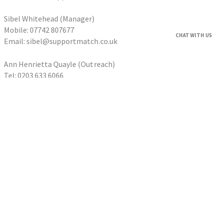
Sibel Whitehead (Manager)
Mobile: 07742 807677
CHAT WITH US
Email: sibel@supportmatch.co.uk
Ann Henrietta Quayle (Outreach)
Tel: 0203 633 6066
Email: ann@supportmatch.co.uk
HOME
FAQS
HOUSEHOLDERS
Householder Application
HOMESHARERS
Homesharer Application
FAMILY SUPPORT
Host Family Application