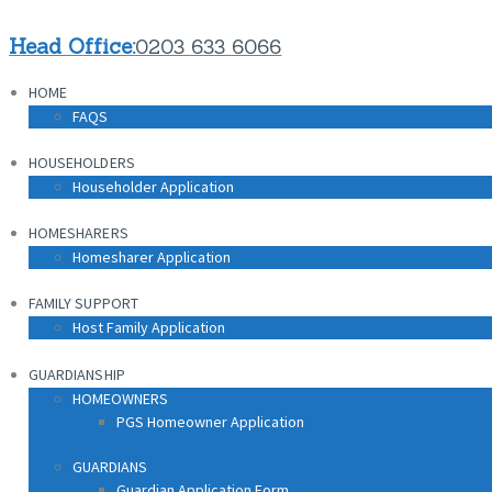
HOME
Head Office:
0203 633 6066
FAQS
HOME
HOUSEHOLDERS
FAQS
Householder Application
HOUSEHOLDERS
HOMESHARERS
Householder Application
Homesharer Application
HOMESHARERS
FAMILY SUPPORT
Homesharer Application
Host Family Application
FAMILY SUPPORT
GUARDIANSHIP
Host Family Application
HOMEOWNERS
PGS Homeowner Application
GUARDIANSHIP
HOMEOWNERS
PGS Homeowner Application
GUARDIANS
Guardian Application Form
GUARDIANS
Guardian Application Form