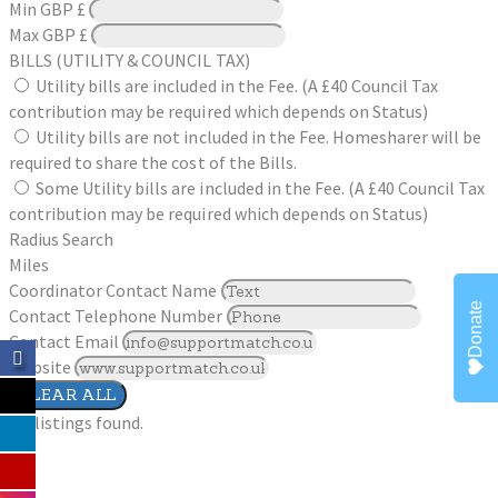
Min
GBP £
Max
GBP £
BILLS (UTILITY & COUNCIL TAX)
Utility bills are included in the Fee. (A £40 Council Tax
contribution may be required which depends on Status)
Utility bills are not included in the Fee. Homesharer will be
required to share the cost of the Bills.
Some Utility bills are included in the Fee. (A £40 Council Tax
contribution may be required which depends on Status)
Radius Search
Miles
Coordinator Contact Name
Donate
Contact Telephone Number
Contact Email
Website
CLEAR ALL
No listings found.