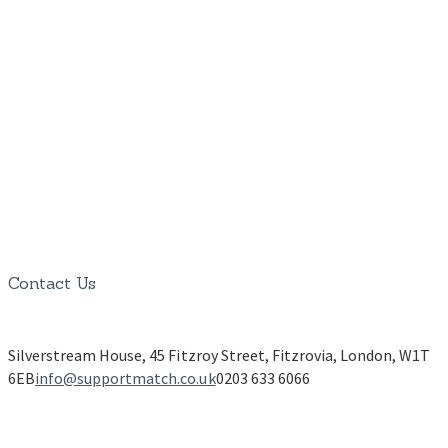
Contact Us
Silverstream House, 45 Fitzroy Street, Fitzrovia, London, W1T
6EB
info@supportmatch.co.uk
0203 633 6066