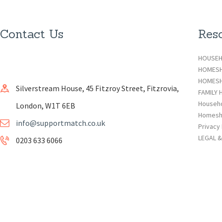
Contact Us
Res
HOUSEH
HOMES
HOMESH
Silverstream House, 45 Fitzroy Street, Fitzrovia,
FAMILY 
Househ
London, W1T 6EB
Homesh
info@supportmatch.co.uk
Privacy 
LEGAL 
0203 633 6066