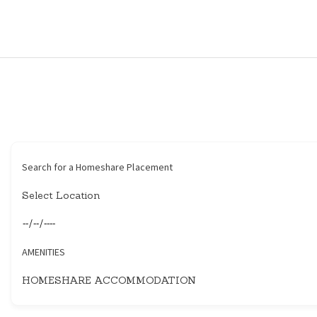
HOME
HOUSEHOLDERS
HOMESHARERS
FAMILY SUPPORT
Search for a Homeshare Placement
GUARDIANSHIP
SPAREROOMS
AMENITIES
DONATE
BLOG