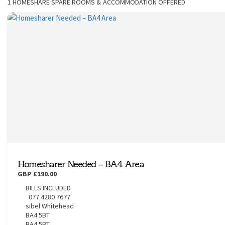
1
HOMESHARE SPARE ROOMS & ACCOMMODATION OFFERED
CONTACT
Homesharer Needed – BA4 Area
GBP £190.00
BILLS INCLUDED
077 4280 7677
sibel Whitehead
BA4 5BT
BA4 5BT