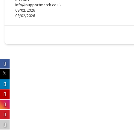
info@supportmatch.co.uk
09/02/2026
09/02/2026