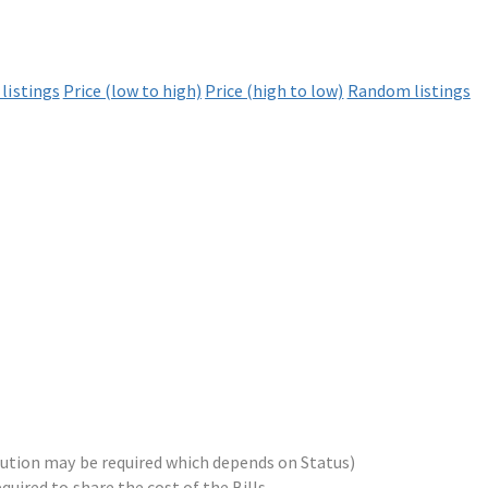
listings
Price (low to high)
Price (high to low)
Random listings
ribution may be required which depends on Status)
equired to share the cost of the Bills.