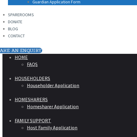
Guardian Application Form
SPAREROOMS
DONATE
BLOG
CONTACT
AKE AN ENQUIRY
HOME
FAQS
HOUSEHOLDERS
Householder Application
HOMESHARERS
Homesharer Application
FAMILY SUPPORT
Host Family Application