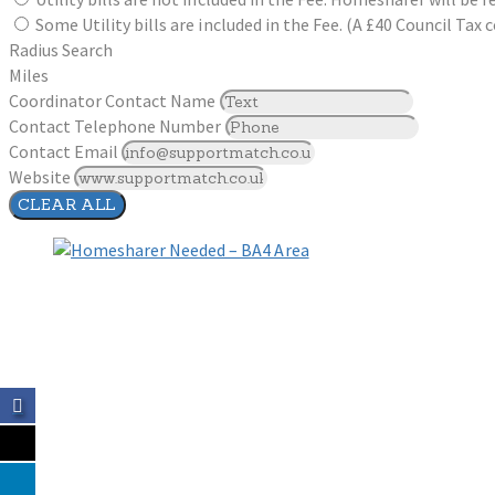
Some Utility bills are included in the Fee. (A £40 Council Ta
Radius Search
Miles
Coordinator Contact Name
Contact Telephone Number
Contact Email
Website
CLEAR ALL