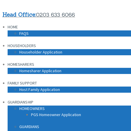
Head Office:
0203 633 6066
HOME
FAQS
HOUSEHOLDERS
Householder Application
HOMESHARERS
Homesharer Application
FAMILY SUPPORT
Host Family Application
GUARDIANSHIP
HOMEOWNERS
PGS Homeowner Application
GUARDIANS