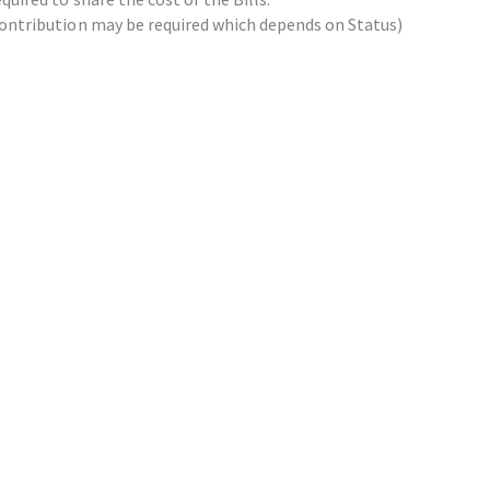
x contribution may be required which depends on Status)