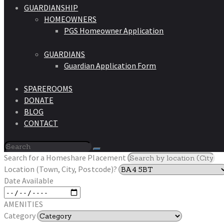
GUARDIANSHIP
HOMEOWNERS
PGS Homeowner Application
GUARDIANS
Guardian Application Form
SPAREROOMS
DONATE
BLOG
CONTACT
Search for a Homeshare Placement
Location (Town, City, Postcode)?
Date Available
AMENITIES
Category