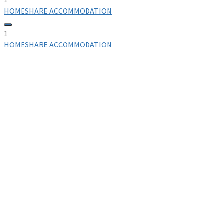
HOMESHARE ACCOMMODATION
1
HOMESHARE ACCOMMODATION