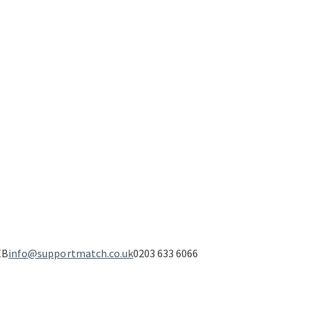
EB
info@supportmatch.co.uk
0203 633 6066