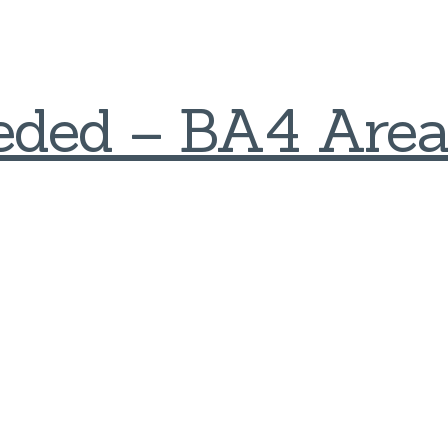
eded – BA4 Are