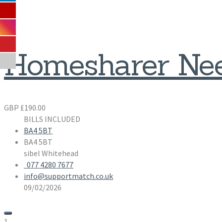
Homesharer Ne
GBP £190.00
BILLS INCLUDED
BA4 5BT
BA4 5BT
sibel Whitehead
077 4280 7677
info@supportmatch.co.uk
09/02/2026
1