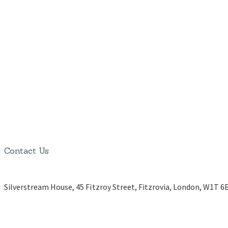
Contact Us
Silverstream House, 45 Fitzroy Street, Fitzrovia, London, W1T 6