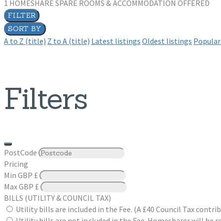
1
HOMESHARE SPARE ROOMS & ACCOMMODATION OFFERED
FILTER
SORT BY
A to Z (title)
Z to A (title)
Latest listings
Oldest listings
Popular 
Filters
PostCode
Pricing
Min
GBP £
Max
GBP £
BILLS (UTILITY & COUNCIL TAX)
Utility bills are included in the Fee. (A £40 Council Tax cont
Utility bills are not included in the Fee. Homesharer will be r