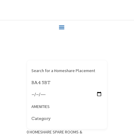
HOME
HOUSEHOLDERS
HOMESHARERS
FAMILY SUPPORT
GUARDIANSHIP
SPAREROOMS
DONATE
Search for a Homeshare Placement
BLOG
CONTACT
AMENITIES
0
HOMESHARE SPARE ROOMS &