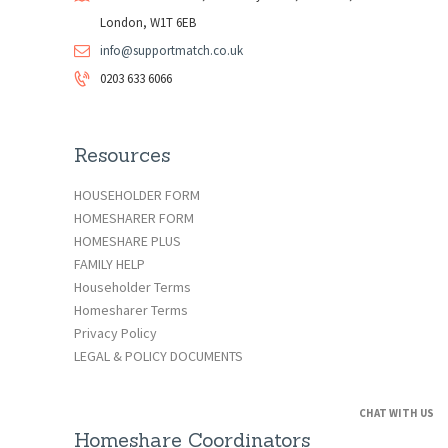
London, W1T 6EB
info@supportmatch.co.uk
0203 633 6066
Resources
HOUSEHOLDER FORM
HOMESHARER FORM
HOMESHARE PLUS
FAMILY HELP
Householder Terms
Homesharer Terms
Privacy Policy
LEGAL & POLICY DOCUMENTS
CHAT WITH US
Homeshare Coordinators