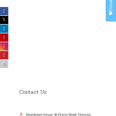
Donate
Contact Us
Silverstream House, 45 Fitzroy Street, Fitzrovia,