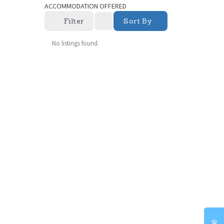
ACCOMMODATION OFFERED
Filter
Sort By
No listings found.