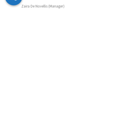
Zaira De Novellis (Manager)
Mobile: 07847 072490
Email: zaira@supportmatch.co.uk
Sibel Whitehead (Manager)
Mobile: 07742 807677
Email: sibel@supportmatch.co.uk
Ann Henrietta Quayle (Outreach)
Tel: 0203 633 6066
Email: ann@supportmatch.co.uk
Support&Match Homeshare CIC in Partnership with
Supportmatch Homeshare Registered in England&Wales:
Company Number: 12623910. Registered address 1 York