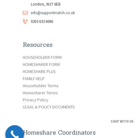
London, W1T 6EB
info@supportmatch.co.uk
0203 633 6066
Resources
HOUSEHOLDER FORM
HOMESHARER FORM
HOMESHARE PLUS
FAMILY HELP
Householder Terms
Homesharer Terms
Privacy Policy
LEGAL & POLICY DOCUMENTS
CHAT WITH US
Homeshare Coordinators