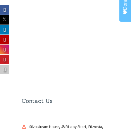
Donate
Contact Us
Silverstream House, 45 Fitzroy Street, Fitzrovia,