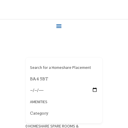
HOME
HOUSEHOLDERS
HOMESHARERS
FAMILY SUPPORT
GUARDIANSHIP
SPAREROOMS
DONATE
Search for a Homeshare Placement
BLOG
CONTACT
AMENITIES
0
HOMESHARE SPARE ROOMS &