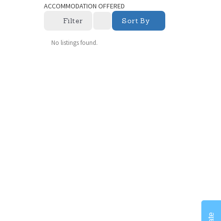
ACCOMMODATION OFFERED
Filter
Sort By
No listings found.