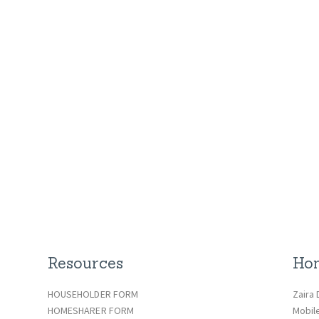
Resources
Hom
HOUSEHOLDER FORM
Zaira 
HOMESHARER FORM
Mobil