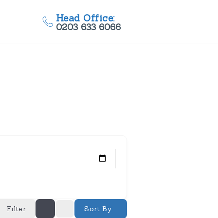
Head Office:
0203 633 6066
Filter
Sort By