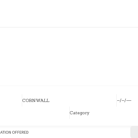
HOME
HOUSEHOLDERS
HOMESHARERS
FAMILY SUPPORT
GUARDIANSHIP
SPAREROOMS
DONATE
BLOG
ATION OFFERED