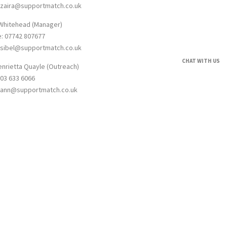
: zaira@supportmatch.co.uk
 Whitehead (Manager)
e: 07742 807677
: sibel@supportmatch.co.uk
CHAT WITH US
enrietta Quayle (Outreach)
203 633 6066
: ann@supportmatch.co.uk
umber: 12623910. Registered address 1 York