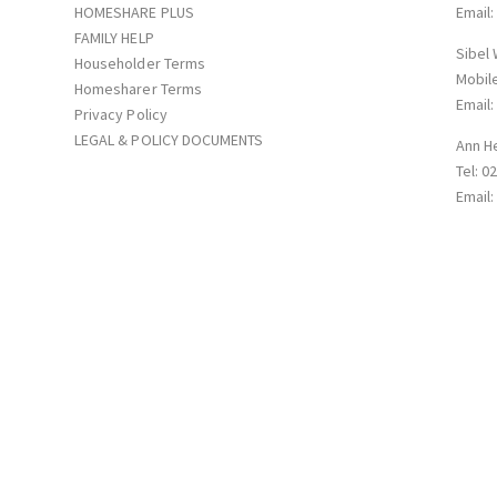
HOMESHARE PLUS
Email
FAMILY HELP
Sibel
Householder Terms
Mobil
Homesharer Terms
Email
Privacy Policy
LEGAL & POLICY DOCUMENTS
Ann H
Tel: 0
Email
p with Supportmatch Homeshare Registered in England&Wales: Company N
Road NN1 5QG © 2026. All rights reserved.