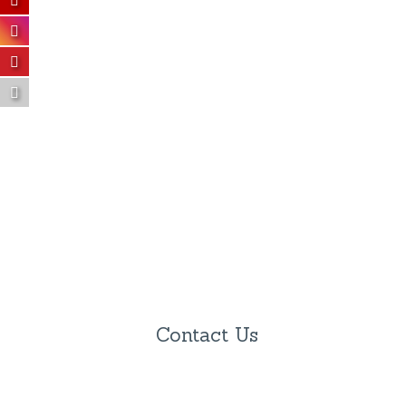
Contact Us