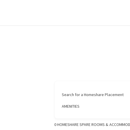
Search for a Homeshare Placement
AMENITIES
0
HOMESHARE SPARE ROOMS & ACCOMMOD