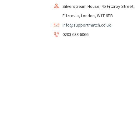
Silverstream House, 45 Fitzroy Street,
Fitzrovia, London, W1T 6EB
info@supportmatch.co.uk
0203 633 6066
Support&Match Homeshare CIC in Partnershi