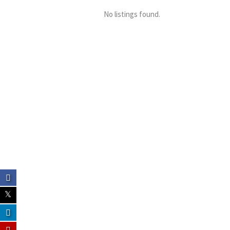
No listings found.