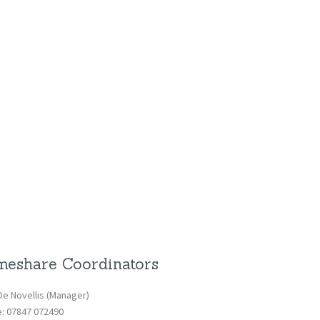
eshare Coordinators
De Novellis (Manager)
e: 07847 072490