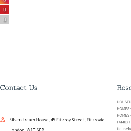
Contact Us
Res
HOUSEH
HOMES
HOMESH
Silverstream House, 45 Fitzroy Street, Fitzrovia,
FAMILY 
Househ
London, W1T 6EB