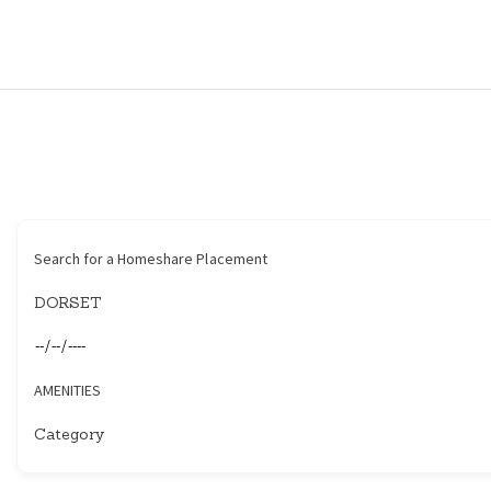
HOME
HOUSEHOLDERS
HOMESHARERS
FAMILY SUPPORT
Search for a Homeshare Placement
GUARDIANSHIP
SPAREROOMS
AMENITIES
DONATE
BLOG