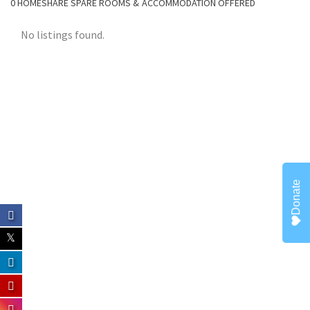
0
HOMESHARE SPARE ROOMS & ACCOMMODATION OFFERED
CONTACT
No listings found.
Donate