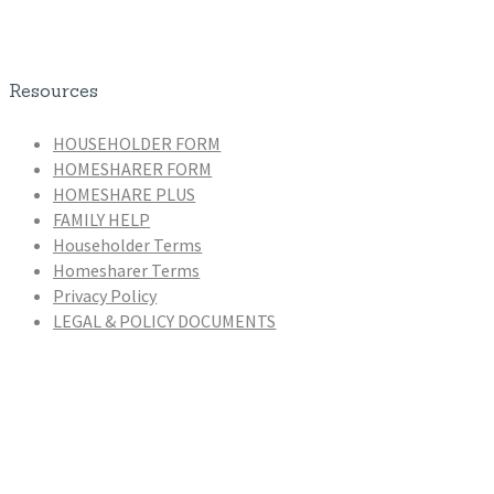
Resources
HOUSEHOLDER FORM
HOMESHARER FORM
HOMESHARE PLUS
FAMILY HELP
Householder Terms
Homesharer Terms
Privacy Policy
LEGAL & POLICY DOCUMENTS
Homeshare Coordinators
Zaira De Novellis (Manager)