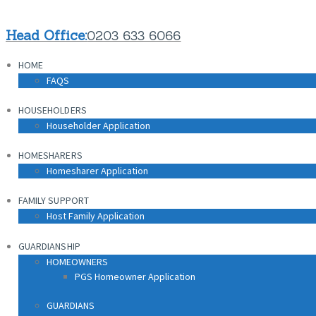
Head Office:
0203 633 6066
HOME
FAQS
HOUSEHOLDERS
Householder Application
HOMESHARERS
Homesharer Application
FAMILY SUPPORT
Host Family Application
GUARDIANSHIP
HOMEOWNERS
PGS Homeowner Application
GUARDIANS