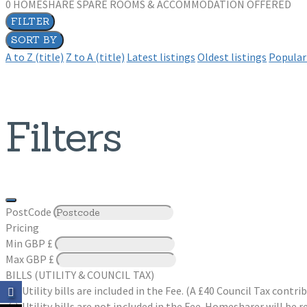
0
HOMESHARE SPARE ROOMS & ACCOMMODATION OFFERED
FILTER
SORT BY
A to Z (title)
Z to A (title)
Latest listings
Oldest listings
Popular 
Filters
PostCode
Pricing
Min
GBP £
Max
GBP £
BILLS (UTILITY & COUNCIL TAX)
Utility bills are included in the Fee. (A £40 Council Tax cont
Utility bills are not included in the Fee. Homesharer will be r