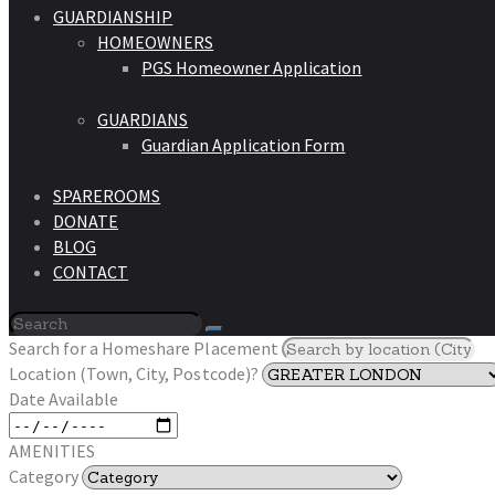
GUARDIANSHIP
HOMEOWNERS
PGS Homeowner Application
GUARDIANS
Guardian Application Form
SPAREROOMS
DONATE
BLOG
CONTACT
Search for a Homeshare Placement
Location (Town, City, Postcode)?
Date Available
AMENITIES
Category