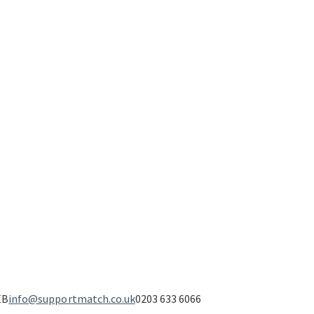
EB
info@supportmatch.co.uk
0203 633 6066