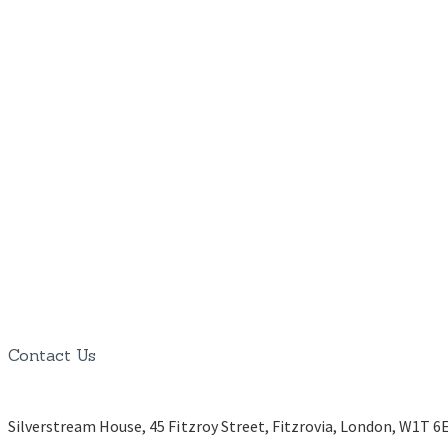
Contact Us
Silverstream House, 45 Fitzroy Street, Fitzrovia, London, W1T 6