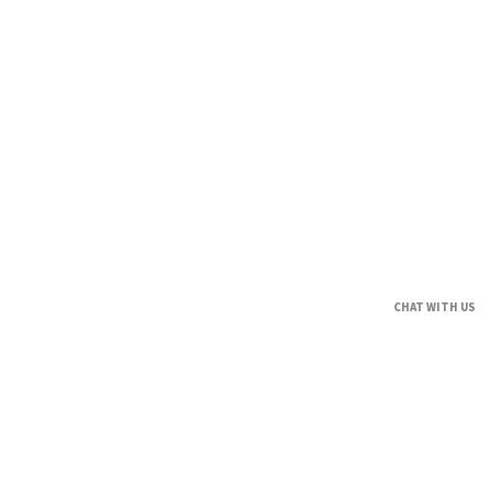
CHAT WITH US