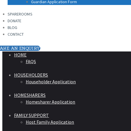
Guardian Application Form
SPAREROOMS
DONATE
BLOG
CONTACT
AKE AN ENQUIRY
HOME
FAQS
HOUSEHOLDERS
Householder Application
HOMESHARERS
Homesharer Application
FAMILY SUPPORT
Host Family Application