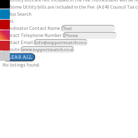
Some Utility bills are included in the Fee. (A £40 Council Ta
Radius Search
Miles
Coordinator Contact Name
Contact Telephone Number
Contact Email
Website
CLEAR ALL
No listings found.