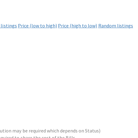
listings
Price (low to high)
Price (high to low)
Random listings
ribution may be required which depends on Status)
equired to share the cost of the Bills.