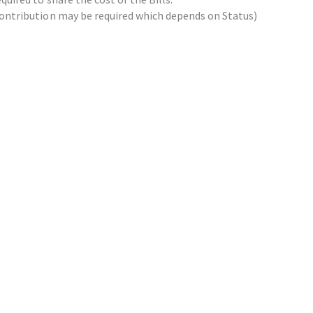
x contribution may be required which depends on Status)