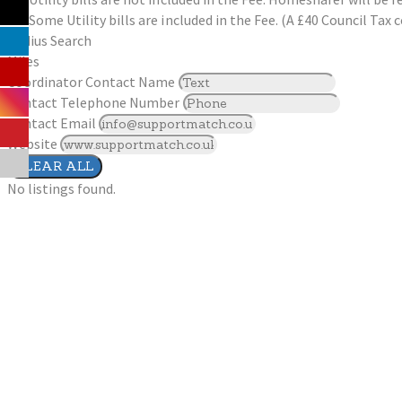
Some Utility bills are included in the Fee. (A £40 Council Ta
Radius Search
Miles
Coordinator Contact Name
Contact Telephone Number
Contact Email
Website
CLEAR ALL
No listings found.