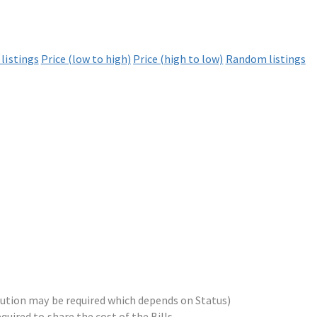
listings
Price (low to high)
Price (high to low)
Random listings
ribution may be required which depends on Status)
equired to share the cost of the Bills.