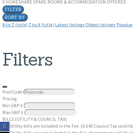
0
HOMESHARE SPARE ROOMS & ACCOMMODATION OFFERED
FILTER
SORT BY
A to Z (title)
Z to A (title)
Latest listings
Oldest listings
Popular 
Filters
PostCode
Pricing
Min
GBP £
Max
GBP £
BILLS (UTILITY & COUNCIL TAX)
Utility bills are included in the Fee. (A £40 Council Tax cont
Utility bills are not included in the Fee. Homesharer will be r