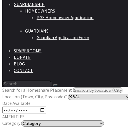
GUARDIANSHIP
HOMEOWNERS
PGS Homeowner Application
GUARDIANS
Guardian Application Form
SPAREROOMS
DONATE
BLOG
CONTACT
Search for a Homeshare Placement
Location (Town, City, Postcode)?
Date Available
AMENITIES
Category