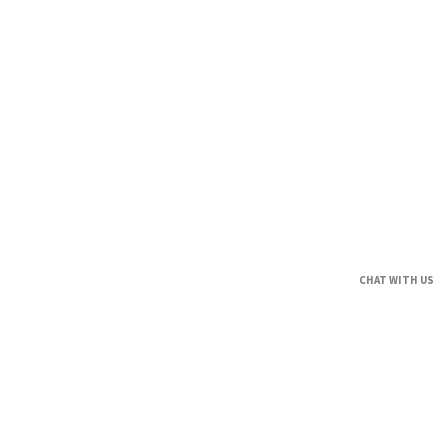
CHAT WITH US