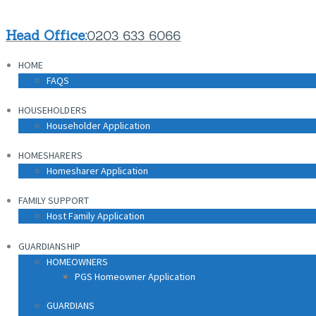
Head Office:
0203 633 6066
HOME
FAQS
HOUSEHOLDERS
Householder Application
HOMESHARERS
Homesharer Application
FAMILY SUPPORT
Host Family Application
GUARDIANSHIP
HOMEOWNERS
PGS Homeowner Application
GUARDIANS