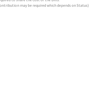
x contribution may be required which depends on Status)