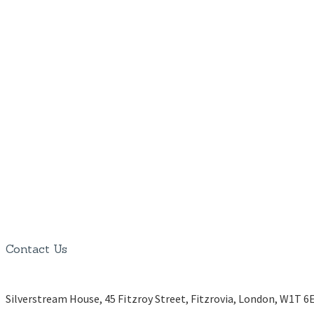
Contact Us
Silverstream House, 45 Fitzroy Street, Fitzrovia, London, W1T 6