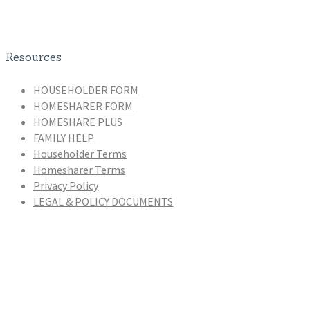
Resources
HOUSEHOLDER FORM
HOMESHARER FORM
HOMESHARE PLUS
FAMILY HELP
Householder Terms
Homesharer Terms
Privacy Policy
LEGAL & POLICY DOCUMENTS
Homeshare Coordinators
Zaira De Novellis (Manager)