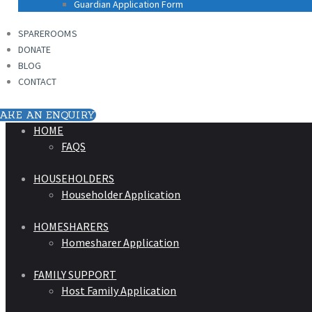
Guardian Application Form
SPAREROOMS
DONATE
BLOG
CONTACT
AKE AN ENQUIRY
HOME
FAQS
HOUSEHOLDERS
Householder Application
HOMESHARERS
Homesharer Application
FAMILY SUPPORT
Host Family Application