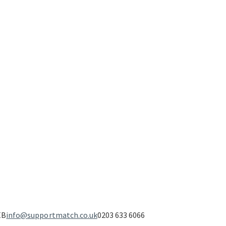
EB
info@supportmatch.co.uk
0203 633 6066