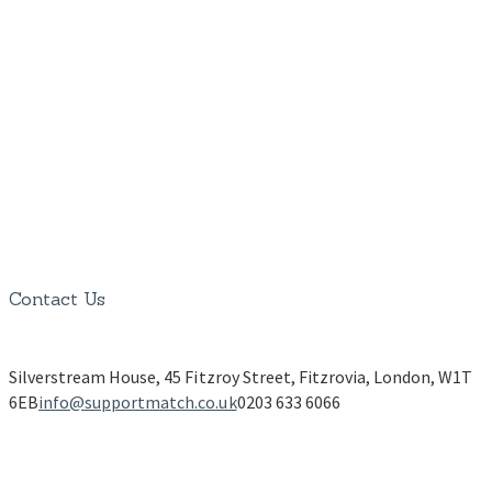
Contact Us
Silverstream House, 45 Fitzroy Street, Fitzrovia, London, W1T
6EB
info@supportmatch.co.uk
0203 633 6066