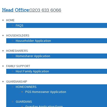
HOME
Head Office:
0203 633 6066
FAQS
HOME
HOUSEHOLDERS
FAQS
Householder Application
HOUSEHOLDERS
HOMESHARERS
Householder Application
Homesharer Application
HOMESHARERS
FAMILY SUPPORT
Homesharer Application
Host Family Application
FAMILY SUPPORT
GUARDIANSHIP
Host Family Application
HOMEOWNERS
PGS Homeowner Application
GUARDIANSHIP
HOMEOWNERS
PGS Homeowner Application
GUARDIANS
Guardian Application Form
GUARDIANS
Guardian Application Form