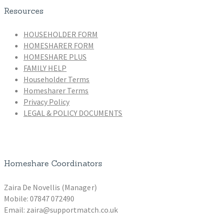
Resources
HOUSEHOLDER FORM
HOMESHARER FORM
HOMESHARE PLUS
FAMILY HELP
Householder Terms
Homesharer Terms
Privacy Policy
LEGAL & POLICY DOCUMENTS
Homeshare Coordinators
Zaira De Novellis (Manager)
Mobile: 07847 072490
Email: zaira@supportmatch.co.uk