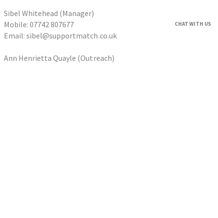
Sibel Whitehead (Manager)
Mobile: 07742 807677
CHAT WITH US
Email: sibel@supportmatch.co.uk
Ann Henrietta Quayle (Outreach)
Tel: 0203 633 6066
Email: ann@supportmatch.co.uk
HOME
FAQS
HOUSEHOLDERS
Householder Application
HOMESHARERS
Homesharer Application
FAMILY SUPPORT
Host Family Application