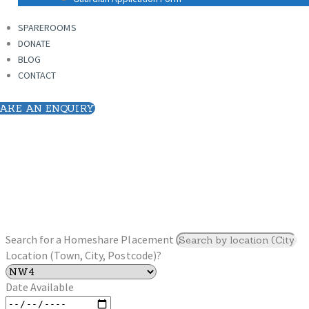
SPAREROOMS
DONATE
SPAREROOMS
BLOG
DONATE
CONTACT
BLOG
CONTACT
AKE AN ENQUIRY
Search for a Homeshare Placement
Location (Town, City, Postcode)?
Date Available