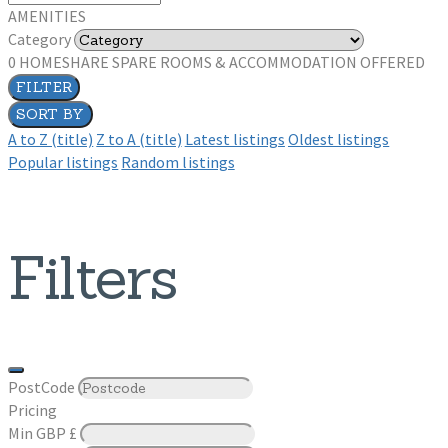
AMENITIES
Category
0
HOMESHARE SPARE ROOMS & ACCOMMODATION OFFERED
FILTER
SORT BY
A to Z (title)
Z to A (title)
Latest listings
Oldest listings
Popular listings
Random listings
Filters
PostCode
Pricing
Min
GBP £