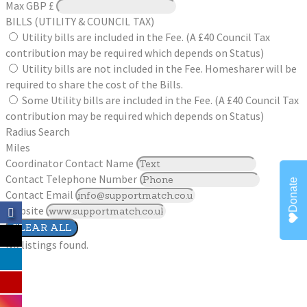
Max
GBP £
BILLS (UTILITY & COUNCIL TAX)
Utility bills are included in the Fee. (A £40 Council Tax
contribution may be required which depends on Status)
Utility bills are not included in the Fee. Homesharer will be
required to share the cost of the Bills.
Some Utility bills are included in the Fee. (A £40 Council Tax
contribution may be required which depends on Status)
Radius Search
Miles
Coordinator Contact Name
Contact Telephone Number
Donate
Contact Email
Website
CLEAR ALL
No listings found.