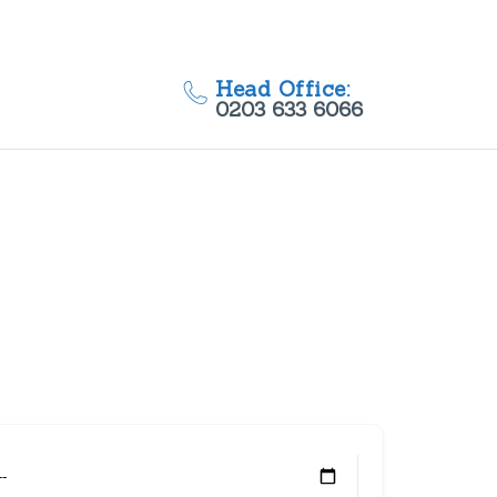
Head Office:
0203 633 6066