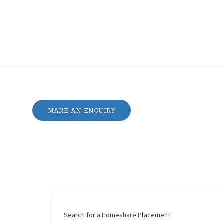
MAKE AN ENQUIRY
Search for a Homeshare Placement