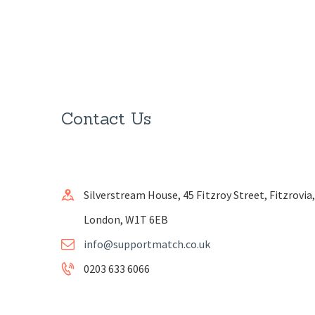
Contact Us
Silverstream House, 45 Fitzroy Street, Fitzrovia,
London, W1T 6EB
info@supportmatch.co.uk
0203 633 6066