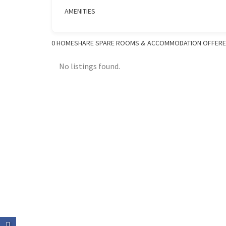
AMENITIES
0
HOMESHARE SPARE ROOMS & ACCOMMODATION OFFER
No listings found.