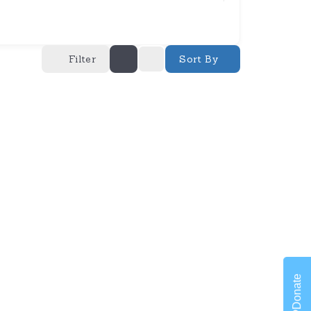
Filter
Sort By
Donate