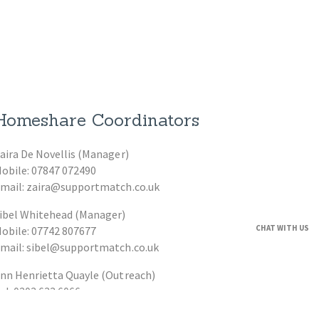
Homeshare Coordinators
aira De Novellis (Manager)
obile: 07847 072490
mail: zaira@supportmatch.co.uk
ibel Whitehead (Manager)
CHAT WITH US
obile: 07742 807677
mail: sibel@supportmatch.co.uk
nn Henrietta Quayle (Outreach)
el: 0203 633 6066
mail: ann@supportmatch.co.uk