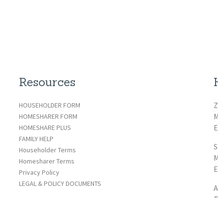
Resources
Z
HOUSEHOLDER FORM
M
HOMESHARER FORM
E
HOMESHARE PLUS
FAMILY HELP
S
Householder Terms
M
Homesharer Terms
E
Privacy Policy
LEGAL & POLICY DOCUMENTS
A
T
E