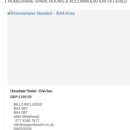
1
HOMESHARE SPARE ROOMS & ACCOMMODATION OFFERED
CONTACT
Homesharer Needed – BA4 Area
GBP £190.00
BILLS INCLUDED
BA4 5BT
BA4 5BT
sibel Whitehead
077 4280 7677
info@supportmatch.co.uk
09/02/2026