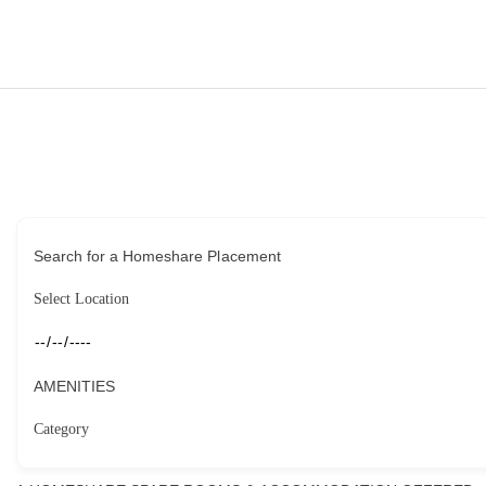
HOME
HOUSEHOLDERS
HOMESHARERS
FAMILY SUPPORT
Search for a Homeshare Placement
GUARDIANSHIP
SPAREROOMS
AMENITIES
DONATE
BLOG