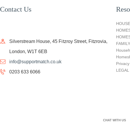
Contact Us
Reso
HOUSE
HOME
HOMES
Silverstream House, 45 Fitzroy Street, Fitzrovia,
FAMIL
Househ
London, W1T 6EB
Homesh
info@supportmatch.co.uk
Privacy
LEGAL
0203 633 6066
CHAT WITH US