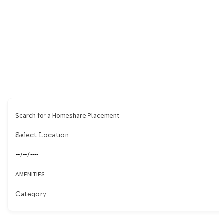
HOME
HOUSEHOLDERS
HOMESHARERS
FAMILY SUPPORT
Search for a Homeshare Placement
GUARDIANSHIP
SPAREROOMS
AMENITIES
DONATE
BLOG