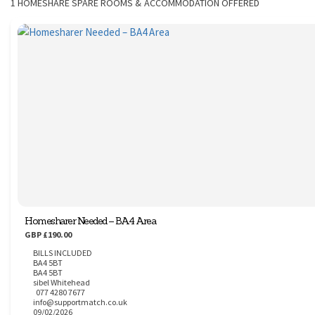
1
HOMESHARE SPARE ROOMS & ACCOMMODATION OFFERED
CONTACT
Homesharer Needed – BA4 Area
GBP £190.00
BILLS INCLUDED
BA4 5BT
BA4 5BT
sibel Whitehead
077 4280 7677
info@supportmatch.co.uk
09/02/2026