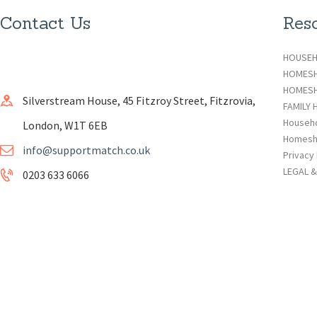
Contact Us
Res
HOUSEH
HOMES
HOMESH
Silverstream House, 45 Fitzroy Street, Fitzrovia,
FAMILY 
Househ
London, W1T 6EB
Homesh
info@supportmatch.co.uk
Privacy 
LEGAL 
0203 633 6066