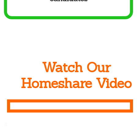
Watch Our
Homeshare Video
π