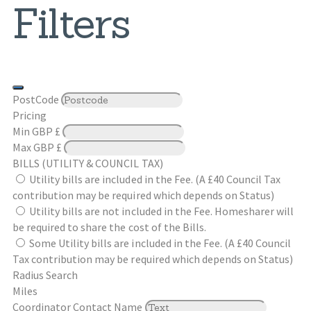
Filters
PostCode
Pricing
Min
GBP £
Max
GBP £
BILLS (UTILITY & COUNCIL TAX)
Utility bills are included in the Fee. (A £40 Council Tax
contribution may be required which depends on Status)
Utility bills are not included in the Fee. Homesharer will
be required to share the cost of the Bills.
Some Utility bills are included in the Fee. (A £40 Council
Tax contribution may be required which depends on Status)
Radius Search
Miles
Coordinator Contact Name