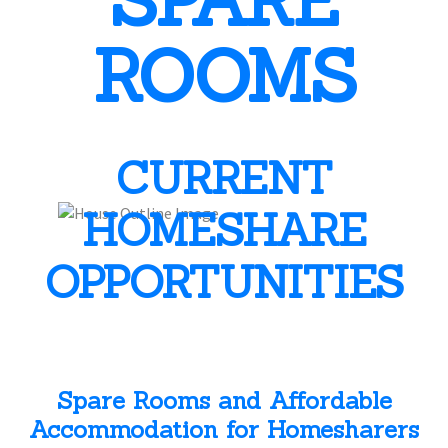
SPARE
ROOMS
CURRENT
HOMESHARE
OPPORTUNITIES
Spare Rooms and Affordable
Accommodation for Homesharers