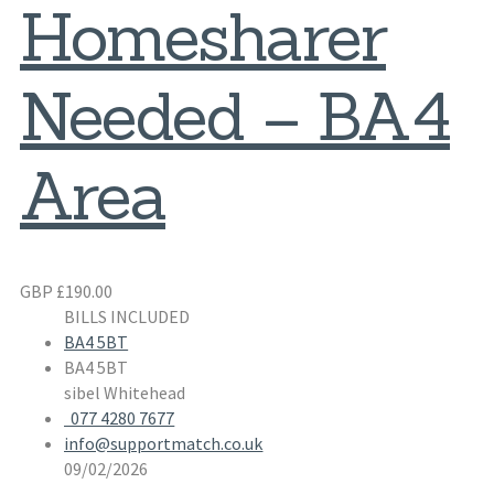
Homesharer
Needed – BA4
Area
GBP £190.00
BILLS INCLUDED
BA4 5BT
BA4 5BT
sibel Whitehead
077 4280 7677
info@supportmatch.co.uk
09/02/2026