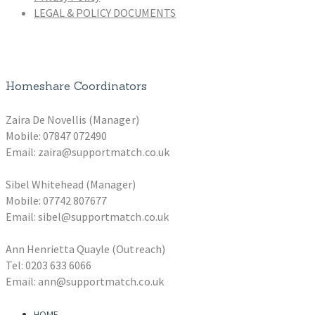
LEGAL & POLICY DOCUMENTS
Homeshare Coordinators
Zaira De Novellis (Manager)
Mobile: 07847 072490
Email: zaira@supportmatch.co.uk
Sibel Whitehead (Manager)
Mobile: 07742 807677
Email: sibel@supportmatch.co.uk
Ann Henrietta Quayle (Outreach)
Tel: 0203 633 6066
Email: ann@supportmatch.co.uk
HOME