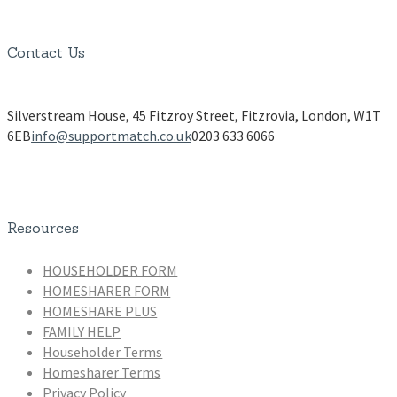
Contact Us
Silverstream House, 45 Fitzroy Street, Fitzrovia, London, W1T
6EB
info@supportmatch.co.uk
0203 633 6066
Resources
HOUSEHOLDER FORM
HOMESHARER FORM
HOMESHARE PLUS
FAMILY HELP
Householder Terms
Homesharer Terms
Privacy Policy