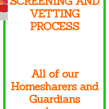
SCREENING AND
VETTING
PROCESS
All of our
Homesharers and
Guardians