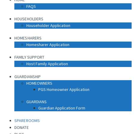
FAQS
HOUSEHOLDERS
Householder Application
HOMESHARERS
Homesharer Application
FAMILY SUPPORT
Host Family Application
GUARDIANSHIP
HOMEOWNERS
PGS Homeowner Application
GUARDIANS
Guardian Application Form
SPAREROOMS
DONATE