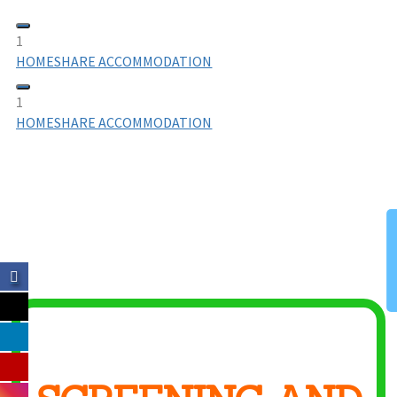
1
HOMESHARE ACCOMMODATION
1
HOMESHARE ACCOMMODATION