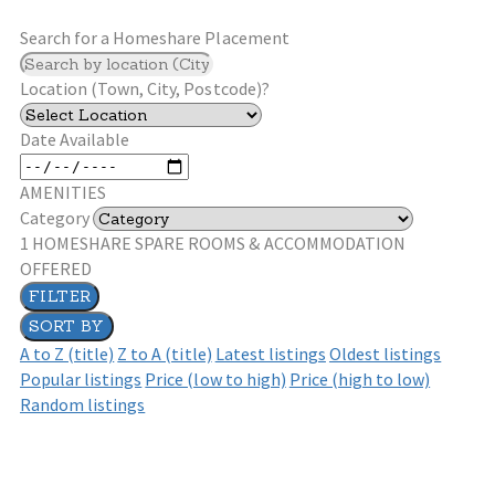
Search for a Homeshare Placement
Location (Town, City, Postcode)?
Date Available
AMENITIES
Category
1
HOMESHARE SPARE ROOMS & ACCOMMODATION
OFFERED
FILTER
SORT BY
A to Z (title)
Z to A (title)
Latest listings
Oldest listings
Popular listings
Price (low to high)
Price (high to low)
Random listings