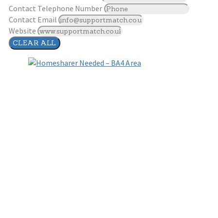
Contact Telephone Number
Contact Email
Website
CLEAR ALL