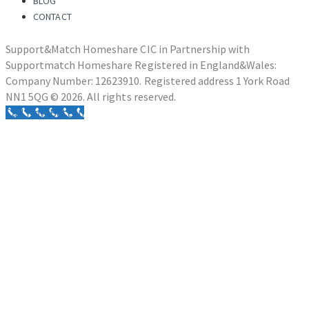
BLOG
CONTACT
Support&Match Homeshare CIC in Partnership with
Supportmatch Homeshare Registered in England&Wales:
Company Number: 12623910. Registered address 1 York Road
NN1 5QG © 2026. All rights reserved.
Call Now Button