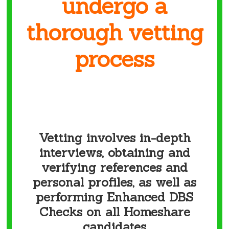
undergo
a
thorough vetting
process
Vetting involves in-depth
interviews, obtaining and
verifying references and
personal profiles, as well as
performing Enhanced DBS
Checks on all Homeshare
candidates