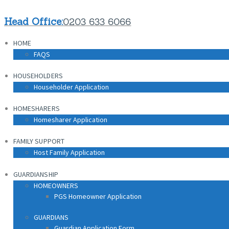
HOME
Head Office:
0203 633 6066
FAQS
HOME
HOUSEHOLDERS
FAQS
Householder Application
HOUSEHOLDERS
HOMESHARERS
Householder Application
Homesharer Application
HOMESHARERS
FAMILY SUPPORT
Homesharer Application
Host Family Application
FAMILY SUPPORT
GUARDIANSHIP
Host Family Application
HOMEOWNERS
PGS Homeowner Application
GUARDIANSHIP
HOMEOWNERS
PGS Homeowner Application
GUARDIANS
Guardian Application Form
GUARDIANS
Guardian Application Form