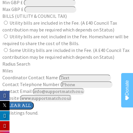
Min
GBP £
Max
GBP £
BILLS (UTILITY & COUNCIL TAX)
Utility bills are included in the Fee. (A £40 Council Tax
contribution may be required which depends on Status)
Utility bills are not included in the Fee. Homesharer will be
required to share the cost of the Bills.
Some Utility bills are included in the Fee. (A £40 Council Tax
contribution may be required which depends on Status)
Radius Search
Miles
Coordinator Contact Name
Donate
Contact Telephone Number
Contact Email
Website
CLEAR ALL
No listings found.