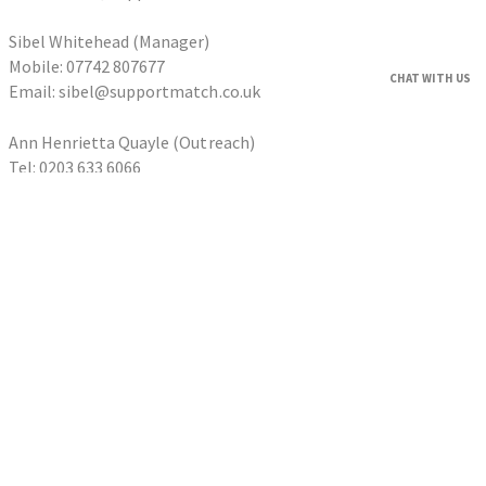
Sibel Whitehead (Manager)
Mobile: 07742 807677
CHAT WITH US
Email: sibel@supportmatch.co.uk
Ann Henrietta Quayle (Outreach)
Tel: 0203 633 6066
Email: ann@supportmatch.co.uk
HOME
FAQS
HOUSEHOLDERS
Householder Application
HOMESHARERS
Homesharer Application
FAMILY SUPPORT
Host Family Application