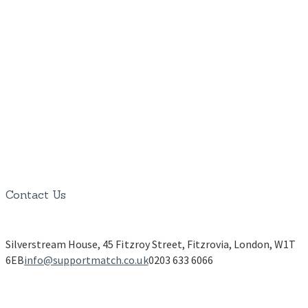
Contact Us
Silverstream House, 45 Fitzroy Street, Fitzrovia, London, W1T
6EB
info@supportmatch.co.uk
0203 633 6066