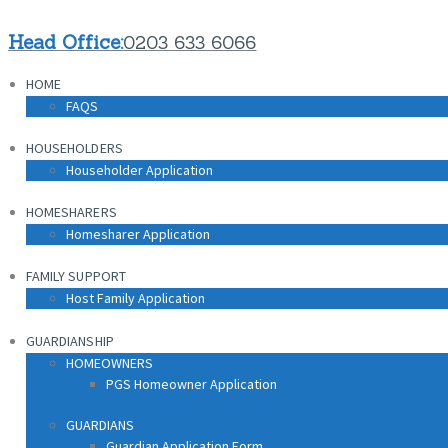
HOME
Head Office:
0203 633 6066
FAQS
HOME
HOUSEHOLDERS
FAQS
Householder Application
HOUSEHOLDERS
HOMESHARERS
Householder Application
Homesharer Application
HOMESHARERS
FAMILY SUPPORT
Homesharer Application
Host Family Application
FAMILY SUPPORT
GUARDIANSHIP
Host Family Application
HOMEOWNERS
PGS Homeowner Application
GUARDIANSHIP
HOMEOWNERS
PGS Homeowner Application
GUARDIANS
Guardian Application Form
GUARDIANS
Guardian Application Form