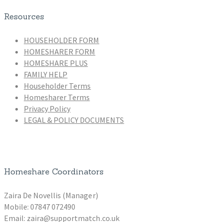
Resources
HOUSEHOLDER FORM
HOMESHARER FORM
HOMESHARE PLUS
FAMILY HELP
Householder Terms
Homesharer Terms
Privacy Policy
LEGAL & POLICY DOCUMENTS
Homeshare Coordinators
Zaira De Novellis (Manager)
Mobile: 07847 072490
Email: zaira@supportmatch.co.uk