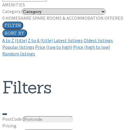
AMENITIES
Category
0
HOMESHARE SPARE ROOMS & ACCOMMODATION OFFERED
FILTER
SORT BY
A to Z (title)
Z to A (title)
Latest listings
Oldest listings
Popular listings
Price (low to high)
Price (high to low)
Random listings
Filters
PostCode
Pricing