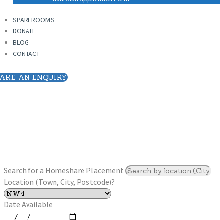
SPAREROOMS
DONATE
SPAREROOMS
BLOG
DONATE
CONTACT
BLOG
CONTACT
AKE AN ENQUIRY
Search for a Homeshare Placement
Location (Town, City, Postcode)?
Date Available