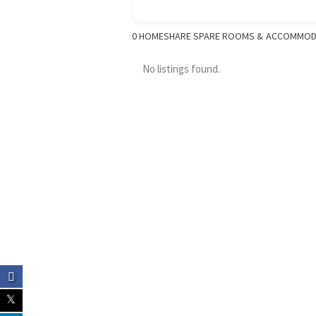
0
HOMESHARE SPARE ROOMS & ACCOMMOD
No listings found.