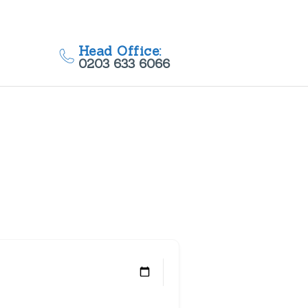
Head Office:
0203 633 6066