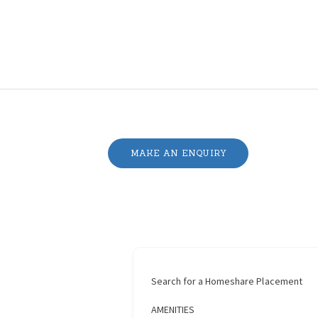
MAKE AN ENQUIRY
Search for a Homeshare Placement
AMENITIES