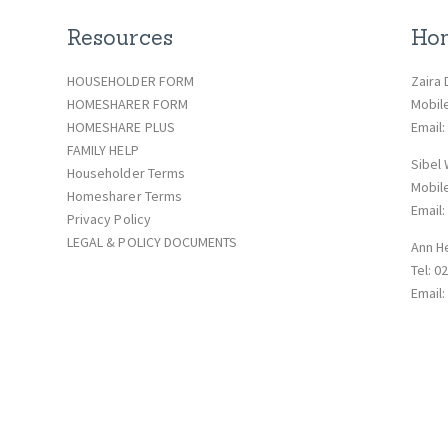
Resources
Hom
HOUSEHOLDER FORM
Zaira 
HOMESHARER FORM
Mobil
HOMESHARE PLUS
Email
FAMILY HELP
Sibel
Householder Terms
Mobil
Homesharer Terms
Email
Privacy Policy
LEGAL & POLICY DOCUMENTS
Ann H
Tel: 0
Email