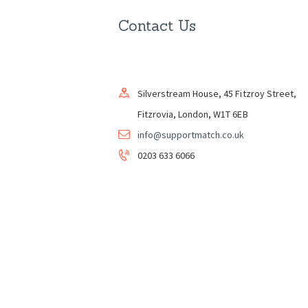
Contact Us
Silverstream House, 45 Fitzroy Street,
Fitzrovia, London, W1T 6EB
info@supportmatch.co.uk
0203 633 6066