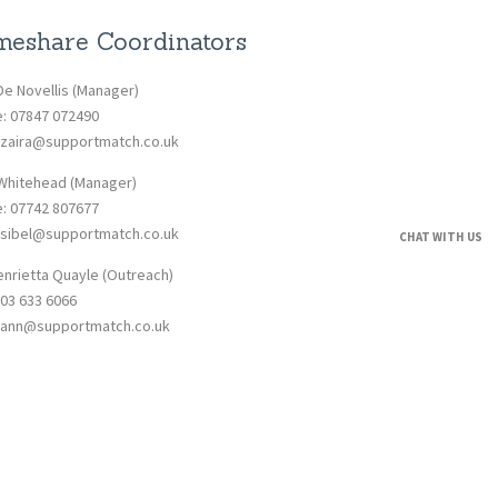
eshare Coordinators
De Novellis (Manager)
e: 07847 072490
: zaira@supportmatch.co.uk
 Whitehead (Manager)
e: 07742 807677
: sibel@supportmatch.co.uk
CHAT WITH US
enrietta Quayle (Outreach)
203 633 6066
: ann@supportmatch.co.uk