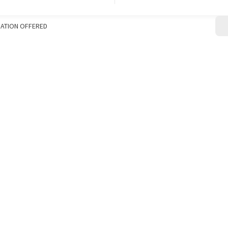
CONTACT
ATION OFFERED