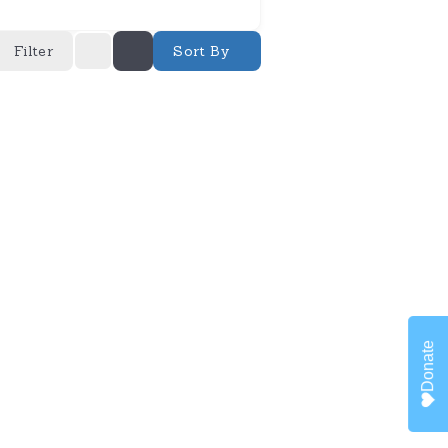
Filter
Sort By
Donate