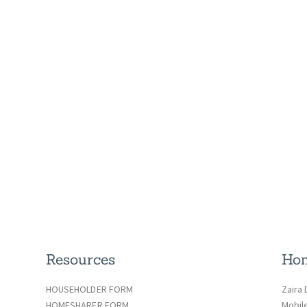
Resources
Hom
HOUSEHOLDER FORM
Zaira 
HOMESHARER FORM
Mobil