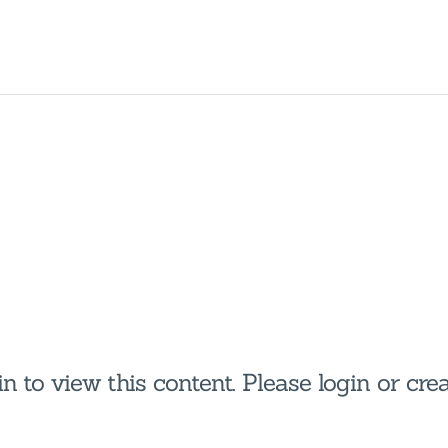
HOME
HOUSEHOLDERS
HOMESHARERS
FAMILY SUPPORT
GUARDIANSHIP
SPAREROOMS
DONATE
n to view this content. Please login or cr
BLOG