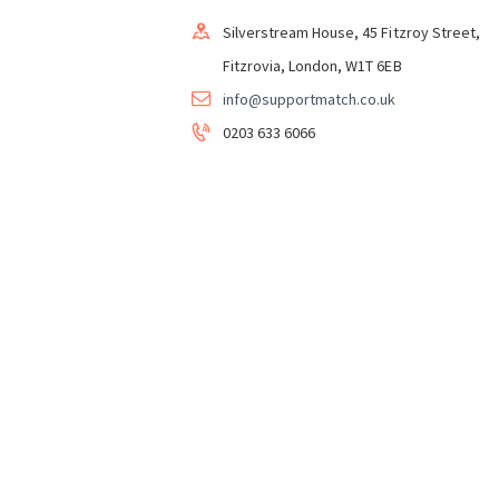
Silverstream House, 45 Fitzroy Street,
Fitzrovia, London, W1T 6EB
info@supportmatch.co.uk
0203 633 6066
Support&Match Homeshare CIC in Partnershi