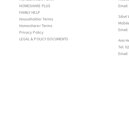
HOMESHARE PLUS
Email
FAMILY HELP
Sibel
Householder Terms
Mobil
Homesharer Terms
Email
Privacy Policy
LEGAL & POLICY DOCUMENTS
Ann H
Tel: 0
Email
p with Supportmatch Homeshare Registered in England&Wales: Company N
Road NN1 5QG © 2026. All rights reserved.