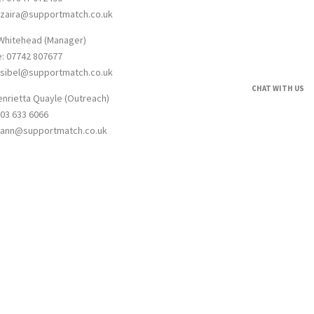
: zaira@supportmatch.co.uk
 Whitehead (Manager)
e: 07742 807677
: sibel@supportmatch.co.uk
CHAT WITH US
enrietta Quayle (Outreach)
203 633 6066
: ann@supportmatch.co.uk
umber: 12623910. Registered address 1 York