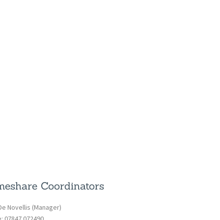
eshare Coordinators
De Novellis (Manager)
e: 07847 072490