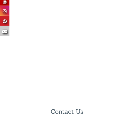
Contact Us