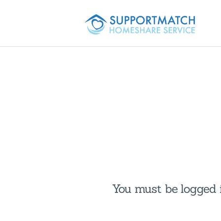
You must be logged i