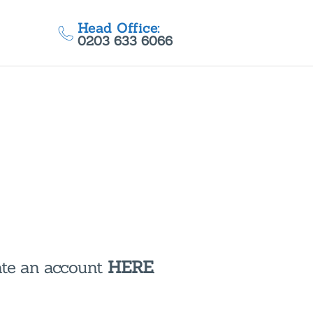
Head Office:
0203 633 6066
eate an account
HERE
.