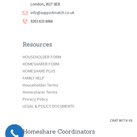
London, W1T 6EB
info@supportmatch.co.uk
0203 633 6066
Resources
HOUSEHOLDER FORM
HOMESHARER FORM
HOMESHARE PLUS
FAMILY HELP
Householder Terms
Homesharer Terms
Privacy Policy
LEGAL & POLICY DOCUMENTS
CHAT WITH US
Homeshare Coordinators