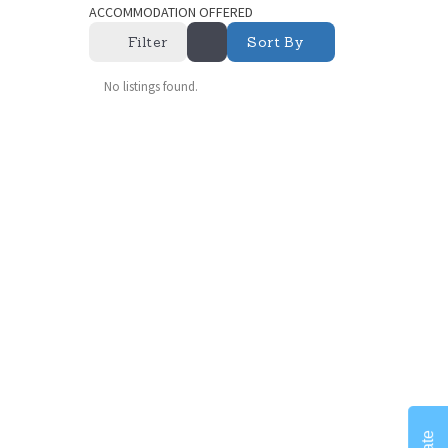
ACCOMMODATION OFFERED
Filter
Sort By
No listings found.