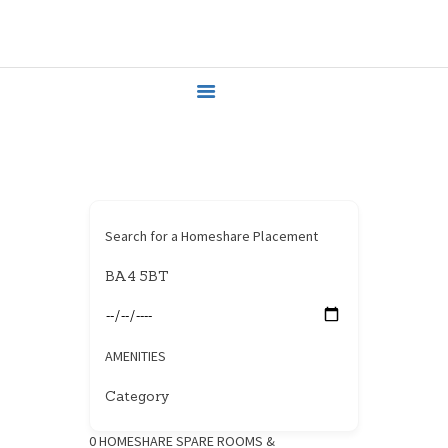
HOME
HOUSEHOLDERS
HOMESHARERS
FAMILY SUPPORT
GUARDIANSHIP
SPAREROOMS
DONATE
Search for a Homeshare Placement
BLOG
CONTACT
AMENITIES
0
HOMESHARE SPARE ROOMS &