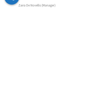
Zaira De Novellis (Manager)
Mobile: 07847 072490
Email: zaira@supportmatch.co.uk
Sibel Whitehead (Manager)
Mobile: 07742 807677
Email: sibel@supportmatch.co.uk
Ann Henrietta Quayle (Outreach)
Tel: 0203 633 6066
Email: ann@supportmatch.co.uk
Support&Match Homeshare CIC in Partnership with
Supportmatch Homeshare Registered in England&Wales:
Company Number: 12623910. Registered address 1 York