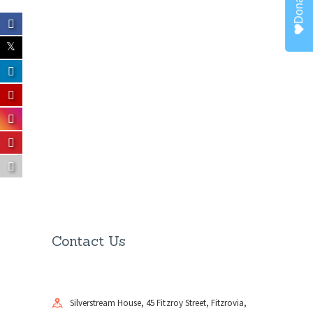
Donate
Contact Us
Silverstream House, 45 Fitzroy Street, Fitzrovia,