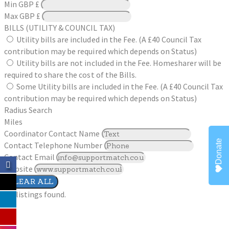
Min
GBP £
Max
GBP £
BILLS (UTILITY & COUNCIL TAX)
Utility bills are included in the Fee. (A £40 Council Tax
contribution may be required which depends on Status)
Utility bills are not included in the Fee. Homesharer will be
required to share the cost of the Bills.
Some Utility bills are included in the Fee. (A £40 Council Tax
contribution may be required which depends on Status)
Radius Search
Miles
Coordinator Contact Name
Donate
Contact Telephone Number
Contact Email
Website
CLEAR ALL
No listings found.