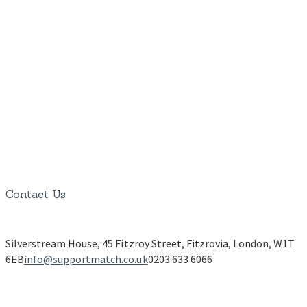
Contact Us
Silverstream House, 45 Fitzroy Street, Fitzrovia, London, W1T
6EB
info@supportmatch.co.uk
0203 633 6066