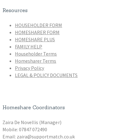
Resources
HOUSEHOLDER FORM
HOMESHARER FORM
HOMESHARE PLUS
FAMILY HELP
Householder Terms
Homesharer Terms
Privacy Policy
LEGAL & POLICY DOCUMENTS
Homeshare Coordinators
Zaira De Novellis (Manager)
Mobile: 07847 072490
Email: zaira@supportmatch.co.uk