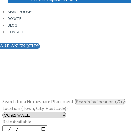
SPAREROOMS
DONATE
SPAREROOMS
BLOG
DONATE
CONTACT
BLOG
CONTACT
AKE AN ENQUIRY
Search for a Homeshare Placement
Location (Town, City, Postcode)?
Date Available