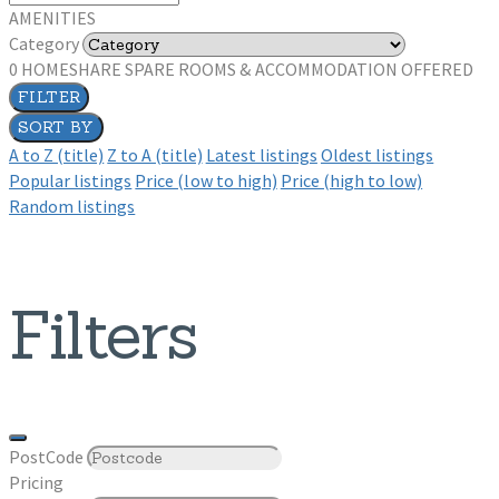
AMENITIES
Category
0
HOMESHARE SPARE ROOMS & ACCOMMODATION OFFERED
FILTER
SORT BY
A to Z (title)
Z to A (title)
Latest listings
Oldest listings
Popular listings
Price (low to high)
Price (high to low)
Random listings
Filters
PostCode
Pricing