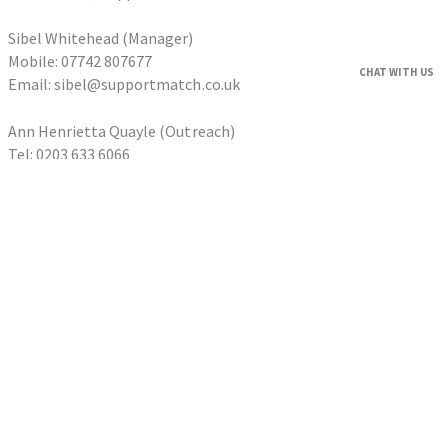
Sibel Whitehead (Manager)
Mobile: 07742 807677
CHAT WITH US
Email: sibel@supportmatch.co.uk
Ann Henrietta Quayle (Outreach)
Tel: 0203 633 6066
Email: ann@supportmatch.co.uk
HOME
FAQS
HOUSEHOLDERS
Householder Application
HOMESHARERS
Homesharer Application
FAMILY SUPPORT
Host Family Application