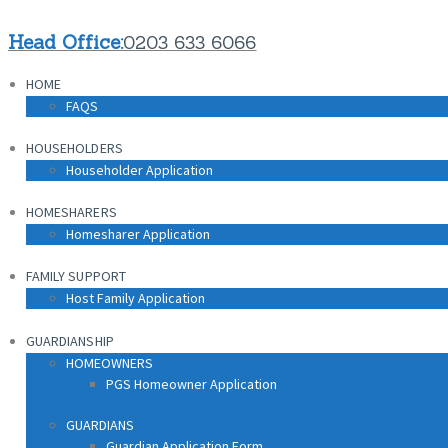
HOME
Head Office:
0203 633 6066
FAQS
HOME
HOUSEHOLDERS
FAQS
Householder Application
HOUSEHOLDERS
HOMESHARERS
Householder Application
Homesharer Application
HOMESHARERS
FAMILY SUPPORT
Homesharer Application
Host Family Application
FAMILY SUPPORT
GUARDIANSHIP
Host Family Application
HOMEOWNERS
PGS Homeowner Application
GUARDIANSHIP
HOMEOWNERS
PGS Homeowner Application
GUARDIANS
Guardian Application Form
GUARDIANS
Guardian Application Form